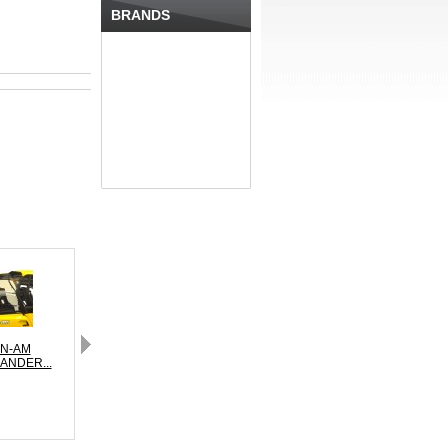
BRANDS
N-AM
CAN-AM
CAN-AM
NDER...
MAVERICK...
MAVERICK...
MA
Next