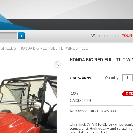
Welcome (
log in
)
YOUR
Search
DSHIELDS
HONDA BIG RED FULL TILT WINDSHIELD
>
HONDA BIG RED FULL TILT W
View
full
Quantity:
CAD$746.99
size
-10%
RED
CAD$829.99
Reference:
BIGREDWS1000
Ultra thick ¼” MR10 GE Lexan polycarb
equivalent). High quality and scratch re
material on the market!!!