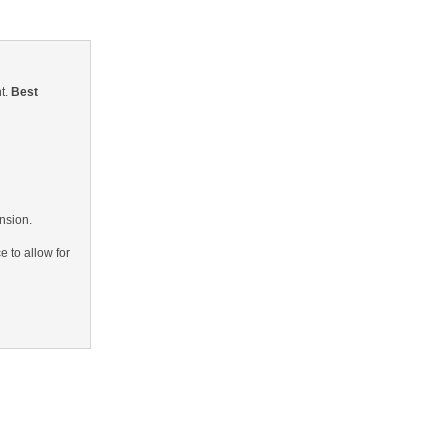
nt.
Best
ension.
e to allow for