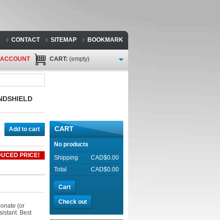
CONTACT
SITEMAP
BOOKMARK
 ACCOUNT
CART:
(empty)
INDSHIELD
CART
Add to cart
No products
UCED PRICE!
Shipping
CAD$0.00
Total
CAD$0.00
Cart
Check out
onate (or
sistant. Best