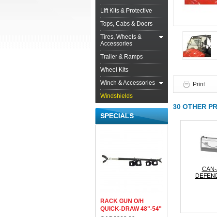
Lift Kits & Protective
Tops, Cabs & Doors
Tires, Wheels &
Accessories
Trailer & Ramps
Wheel Kits
Winch & Accessories
Print
Windshields
30 OTHER P
SPECIALS
CAN
DEFEND
RACK GUN O/H
QUICK-DRAW 48"-54"