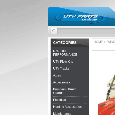
HOME
WIN
CATEGORIES
>
RZR 1000
PERFORMANCE
UTV Plow Kits
UTV Tracks
Axles
Accessories
Bumpers / Brush
Guards
Electrical
Hunting Accessories
Maintenance