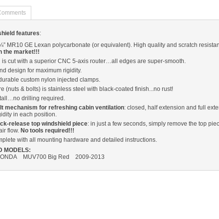
Comments
dshield features
:
k ¼” MR10 GE Lexan polycarbonate (or equivalent). High quality and scratch resista
n the market!!!
 is cut with a superior CNC 5-axis router…all edges are super-smooth.
d design for maximum rigidity.
durable custom nylon injected clamps.
e (nuts & bolts) is stainless steel with black-coated finish...no rust!
tall…no drilling required.
tilt mechanism for refreshing cabin ventilation
: closed, half extension and full ext
idity in each position.
ck-release top windshield piece
: in just a few seconds, simply remove the top piec
air flow.
No tools required!!!
lete with all mounting hardware and detailed instructions.
D MODELS:
ONDA MUV700 Big Red 2009-2013