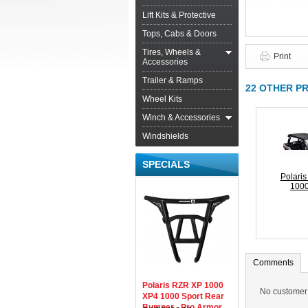
Lift Kits & Protective
Tops, Cabs & Doors
Tires, Wheels &
Print
Accessories
Trailer & Ramps
22 OTHER P
Wheel Kits
Winch & Accessories
Windshields
SPECIALS
Polari
1000
Comments
Polaris RZR XP 1000
No customer
XP4 1000 Sport Rear
Bumper - Pro Armor