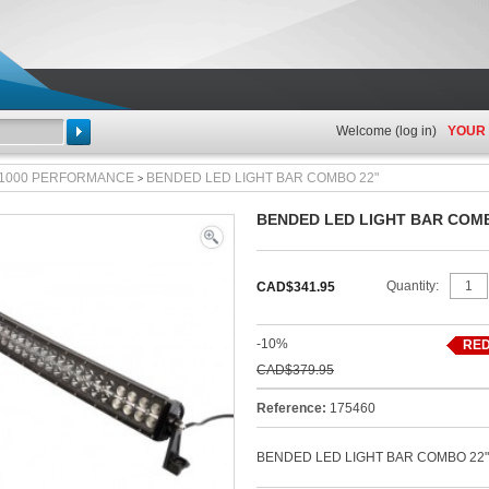
Welcome (
log in
)
YOUR
Search
 1000 PERFORMANCE
BENDED LED LIGHT BAR COMBO 22"
>
BENDED LED LIGHT BAR COM
View
full
Quantity:
CAD$341.95
size
-10%
RED
CAD$379.95
Reference:
175460
BENDED LED LIGHT BAR COMBO 22"