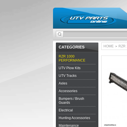
HOME
RZR
CATEGORIES
>
RZR 1000
PERFORMANCE
UTV Plow Kits
UTV Tracks
Axles
Accessories
Bumpers / Brush
Guards
Electrical
Hunting Accessories
Maintenance