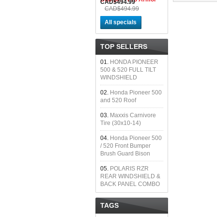
CAD$494.99
CAD$494.99
All specials
TOP SELLERS
01.
HONDA PIONEER
500 & 520 FULL TILT
WINDSHIELD
02.
Honda Pioneer 500
and 520 Roof
03.
Maxxis Carnivore
Tire (30x10-14)
04.
Honda Pioneer 500
/ 520 Front Bumper
Brush Guard Bison
05.
POLARIS RZR
REAR WINDSHIELD &
BACK PANEL COMBO
TAGS