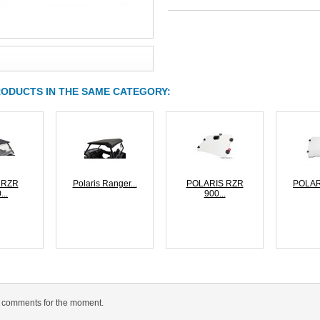
RODUCTS IN THE SAME CATEGORY:
s RZR
Polaris Ranger...
POLARIS RZR
POLAR
...
900...
 comments for the moment.