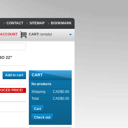
CONTACT
SITEMAP
BOOKMARK
 ACCOUNT
CART:
(empty)
BO 22"
CART
Add to cart
No products
UCED PRICE!
Shipping
CAD$0.00
Total
CAD$0.00
Cart
Check out