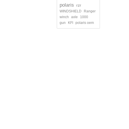
polaris
rzr
WINDSHIELD
Ranger
winch
axle
1000
gun
KFI
polaris oem
INFORMATION
MY ACCO
Contact us
My orders
Shipments and returns
My credit s
Terms and conditions of use
My addres
About us
My persona
My vouche