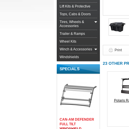
Lift Kits & Protective
Tops, Cabs & Doors
Tires, Wheels &
Accessories
Trailer & Ramps
Wheel Kits
Winch & Accessories
Print
Windshields
23 OTHER P
SPECIALS
Polaris R
CAN-AM DEFENDER
FULL TILT
WINDSHIELD