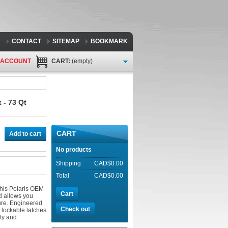
CONTACT
SITEMAP
BOOKMARK
 ACCOUNT
CART:
(empty)
 - 73 Qt
CART
Add to cart
No products
Shipping
CAD$0.00
Total
CAD$0.00
this Polaris OEM
Cart
d allows you
ure. Engineered
Check out
h lockable latches
ity and