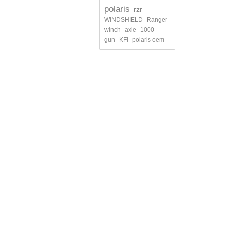
polaris
rzr
WINDSHIELD
Ranger
winch
axle
1000
gun
KFI
polaris oem
INFORMATION
MY ACCO
Contact us
My orders
Shipments and returns
My credit s
Terms and conditions of use
My addres
About us
My persona
My vouche