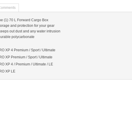
Comments
ne (1) 70 L Forward Cargo Box
orage and protection for your gear
keeps out dust and any water intrusion
 durable polycarbonate
O XP 4 Premium / Sport / Ultimate
O XP Premium / Sport / Ultimate
 XP 4 / Premium / Ultimate / LE
RO XP LE