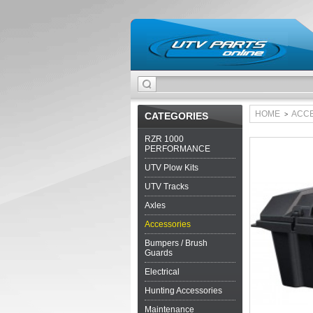
HOME
ACC
CATEGORIES
>
RZR 1000
PERFORMANCE
UTV Plow Kits
UTV Tracks
Axles
Accessories
Bumpers / Brush
Guards
Electrical
Hunting Accessories
Maintenance