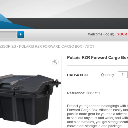
Welcome (
log in
)
YOUR
Search
ESSORIES
POLARIS RZR FORWARD CARGO BOX - 73 QT
>
Polaris RZR Forward Cargo Box
View
full
Quantity:
CAD$439.99
size
Reference:
2883751
Protect your gear and belongings with 
Forward Cargo Box. Attaches easily an
pack in more gear for your next advent
to seal out any dust and water, and wit
and side handles, you get strong secur
convenient storage in one package.