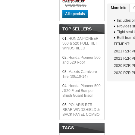
CAD$598.39
CAD$703.99
More info
All specials
Includes o
Provides st
TOP SELLERS
Tight seal 
Built from
01.
HONDA PIONEER
500 & 520 FULL TILT
FITMENT:
WINDSHIELD
2021 RZR PR
02.
Honda Pioneer 500
2021 RZR PR
and 520 Roof
2020 RZR PRO
03.
Maxxis Carnivore
2020 RZR P
Tire (30x10-14)
04.
Honda Pioneer 500
/ 520 Front Bumper
Brush Guard Bison
05.
POLARIS RZR
REAR WINDSHIELD &
BACK PANEL COMBO
TAGS