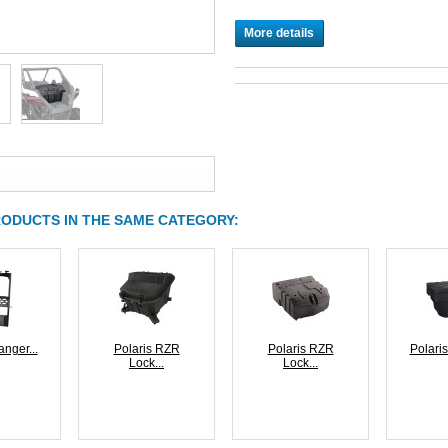
More details
RODUCTS IN THE SAME CATEGORY:
anger...
Polaris RZR
Polaris RZR
Polaris
Lock...
Lock...