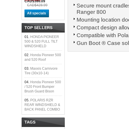
CAD$386.09
Secure mount cradles
CAD$428.99
Ranger 800
All specials
Mounting location does
Compact design allow
TOP SELLERS
Compatible with Pola
01.
HONDA PIONEER
500 & 520 FULL TILT
Gun Boot ® Case sol
WINDSHIELD
02.
Honda Pioneer 500
and 520 Roof
03.
Maxxis Carnivore
Tire (30x10-14)
04.
Honda Pioneer 500
/ 520 Front Bumper
Brush Guard Bison
05.
POLARIS RZR
REAR WINDSHIELD &
BACK PANEL COMBO
TAGS