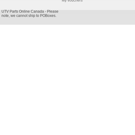
My vouchers
UTV Parts Online Canada - Please
note, we cannot ship to POBoxes.