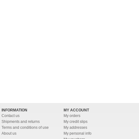
INFORMATION
MY ACCOUNT
Contact us
My orders
Shipments and returns
My credit slips
Terms and conditions of use
My addresses
About us
My personal info