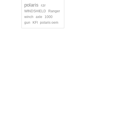
polaris
rzr
WINDSHIELD
Ranger
winch
axle
1000
gun
KFI
polaris oem