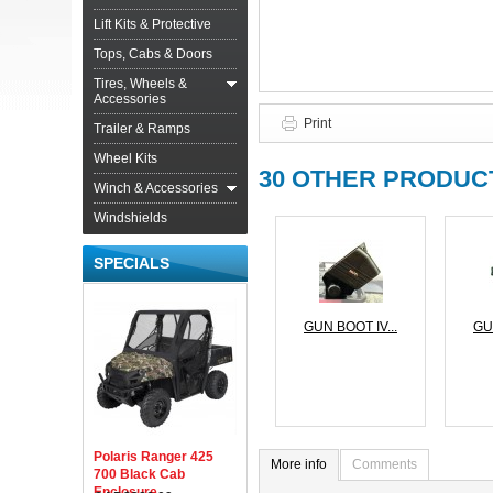
Lift Kits & Protective
Tops, Cabs & Doors
Tires, Wheels &
Accessories
Print
Trailer & Ramps
Wheel Kits
30 OTHER PRODUCT
Winch & Accessories
Windshields
SPECIALS
GUN BOOT IV...
GU
Polaris Ranger 425
More info
Comments
700 Black Cab
Enclosure