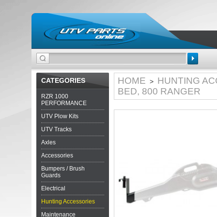
Search
HOME
HUNTING AC
CATEGORIES
>
BED, 800 RANGER
RZR 1000
PERFORMANCE
UTV Plow Kits
UTV Tracks
Axles
Accessories
Bumpers / Brush
Guards
Electrical
Hunting Accessories
Maintenance