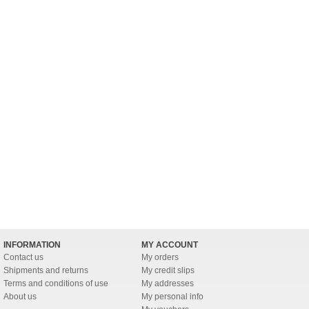
INFORMATION
MY ACCOUNT
Contact us
My orders
Shipments and returns
My credit slips
Terms and conditions of use
My addresses
About us
My personal info