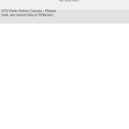
My vouchers
UTV Parts Online Canada - Please
note, we cannot ship to POBoxes.