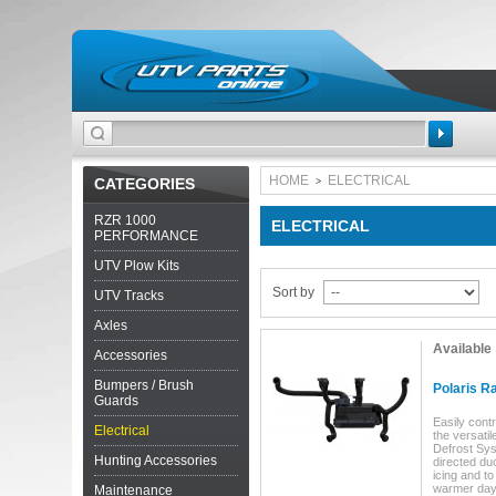
Search
HOME
ELECTRICAL
CATEGORIES
>
RZR 1000
ELECTRICAL
PERFORMANCE
UTV Plow Kits
Sort by
UTV Tracks
Axles
Available
Accessories
Bumpers / Brush
Polaris Ra
Guards
Easily contr
Electrical
the versati
Defrost Sys
Hunting Accessories
directed du
icing and t
warmer days
Maintenance