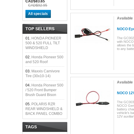
CAD$83.65
CAD$92.95
All specials
Available
TOP SELLERS
NOCO Eyel
01.
HONDA PIONEER
The GC002 
with NOCO 
500 & 520 FULL TILT
allows the 
WINDSHIELD
to any batte
02.
Honda Pioneer 500
and 520 Roof
03.
Maxxis Carnivore
Tire (30x10-14)
Available
04.
Honda Pioneer 500
/ 520 Front Bumper
NOCO 12V
Brush Guard Bison
The GC003 
05.
POLARIS RZR
NOCO Geniu
REAR WINDSHIELD &
battery cha
vehicle’s ba
BACK PANEL COMBO
12V auxiliar
TAGS