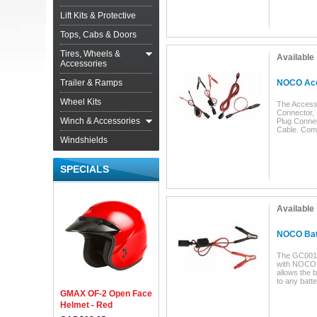
Lift Kits & Protective
Tops, Cabs & Doors
Tires, Wheels &
Available
Accessories
Trailer & Ramps
NOCO Acc
Wheel Kits
The Accesso
Connector, 
Winch & Accessories
Plug Connec
Cable. Com
Windshields
SPECIALS
Available
NOCO Bat
The GC001 
with NOCO 
allows the 
to any batt
GMAX OF-2 Open Face
Helmet - Red