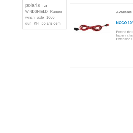
polaris
rzr
WINDSHIELD
Ranger
Available
winch
axle
1000
NOCO 10’ 
gun
KFI
polaris oem
Extend the
battery cha
Extension C